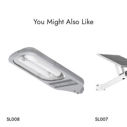
You Might Also Like
SL008
SL007