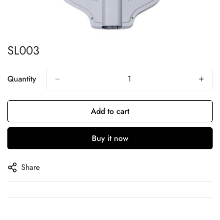
SL003
Quantity
Add to cart
Buy it now
Share