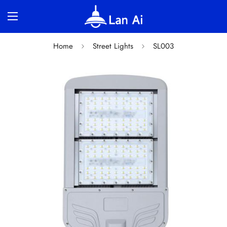
Home
Street Lights
SL003