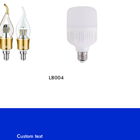
LB004
LB003
Custom text