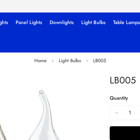
ghts
Panel Lights
Downlights
Light Bulbs
Table Lamps
Home
Light Bulbs
LB005
LB005
Quantity