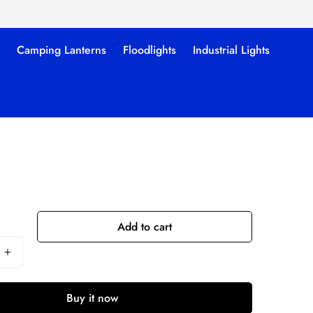
Camping Lanterns
Floodlights
Industrial Lights
Add to cart
Buy it now