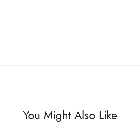
You Might Also Like