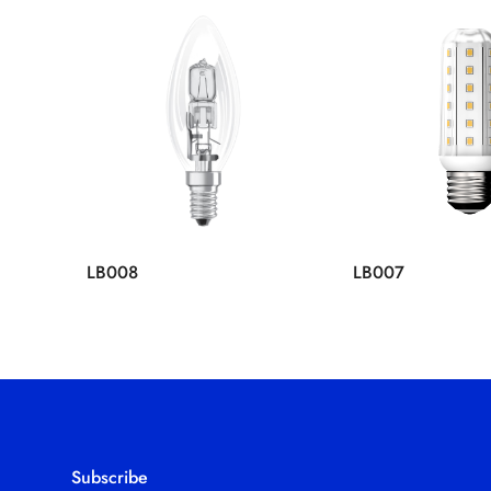
LB008
LB007
Subscribe