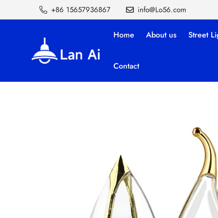
+86 15657936867
info@Lo56.com
Home
About us
Street Li
Contact