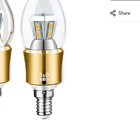
Share