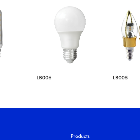
LB006
LB005
Products